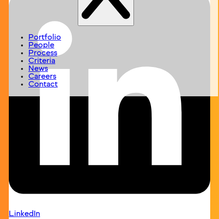
Portfolio
People
Process
Criteria
News
Careers
Contact
LinkedIn