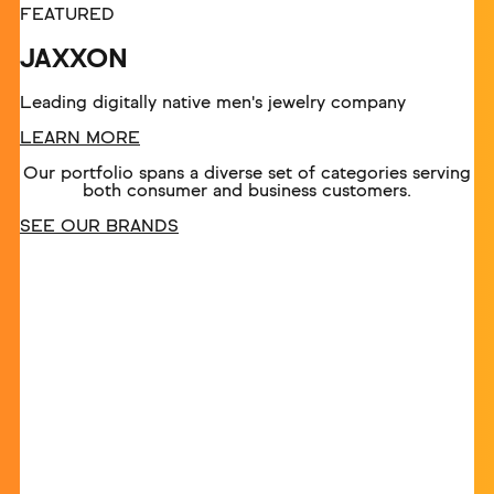
FEATURED
JAXXON
Leading digitally native men's jewelry company
LEARN MORE
Our portfolio spans a diverse set of categories serving
both consumer and business customers.
SEE OUR BRANDS