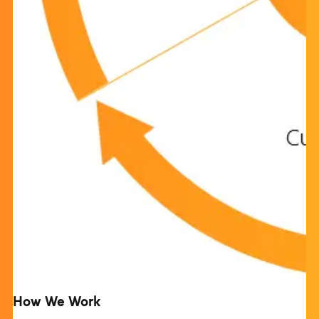
How We Work