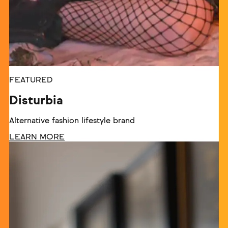
FEATURED
Disturbia
Alternative fashion lifestyle brand
LEARN MORE