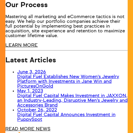
Our Process
Mastering all marketing and eCommerce tactics is not
easy. We help our portfolio companies achieve their
full potential by implementing best practices in
acquisition, site experience and retention to maximize
customer lifetime value.
LEARN MORE
Latest Articles
June 3, 2026
Digital Fuel Establishes New Women's Jewelry
Platform with Investments in Jane Win and
PicturesOnGold
May 1, 2023
Digital Fuel Capital Makes Investment in JAXXON,
an Industry-Leading, Disruptive Men’s Jewelry and
Accessories Brand
October 26, 2022
Digital Fuel Capital Announces Investment in
PuppySpot
READ MORE NEWS