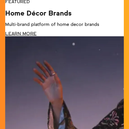
FEATURED
Home Décor Brands
Multi-brand platform of home decor brands
LEARN MORE