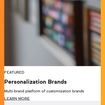
FEATURED
Personalization Brands
Multi-brand platform of customization brands
LEARN MORE