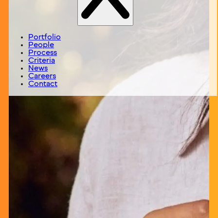
Portfolio
People
Process
Criteria
News
Careers
Contact