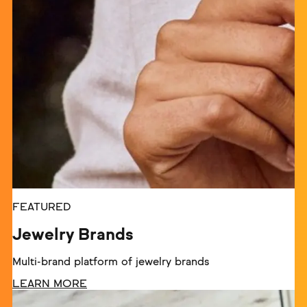
FEATURED
Jewelry Brands
Multi-brand platform of jewelry brands
LEARN MORE