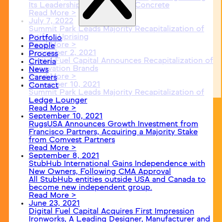
Its Leadership in Decorative Concrete
Read More >
July 7, 2022
Summit Park Leads Majority Recapitalization of
Artifact Uprising
Portfolio
Read More >
People
December 2, 2021
Process
Digital Fuel Capital Announces Recapitalization of
Criteria
Renovation Brands
News
Read More >
Careers
November 10, 2021
Contact
Summit Park Leads Majority Recapitalization of
Ledge Lounger
Read More >
September 10, 2021
RugsUSA Announces Growth Investment from
Francisco Partners, Acquiring a Majority Stake
from Comvest Partners
Read More >
September 8, 2021
StubHub International Gains Independence with
New Owners, Following CMA Approval
All StubHub entities outside USA and Canada to
become new independent group.
Read More >
June 23, 2021
Digital Fuel Capital Acquires First Impression
Ironworks, A Leading Designer, Manufacturer and