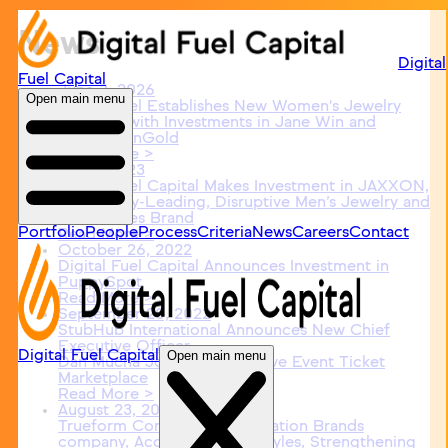
News
Digital
Fuel Capital
June 3, 2026
Open main menu
Digital Fuel Establishes New Women's Jewelry
Platform with Investments in Jane Win and
PicturesOnGold
Read More >
May 1, 2023
Digital Fuel Capital Makes Investment in JAXXON,
an Industry-Leading, Disruptive Men’s Jewelry and
Accessories Brand
Portfolio
People
Process
Criteria
News
Careers
Contact
Read More >
October 26, 2022
Digital Fuel Capital Announces Investment in
PuppySpot
Read More >
September 20, 2022
StubHub International Announces New Chief
Executive Officer
Digital Fuel Capital
Open main menu
Dan Mucha Joins Leading Live Event Ticket
Marketplace
Read More >
August 23, 2022
Trueform Concrete, a Renovation Brands
company, Acquires JM Lifestyles, Strengthening