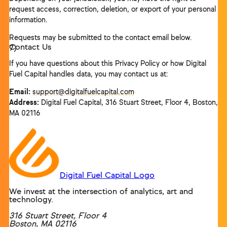
request access, correction, deletion, or export of your personal
information.
Requests may be submitted to the contact email below.
Contact Us
If you have questions about this Privacy Policy or how Digital
Fuel Capital handles data, you may contact us at:
Email:
support@digitalfuelcapital.com
Address:
Digital Fuel Capital, 316 Stuart Street, Floor 4, Boston,
MA 02116
Digital Fuel Capital Logo
We invest at the intersection of analytics, art and
technology.
316 Stuart Street, Floor 4
Boston
,
MA
02116