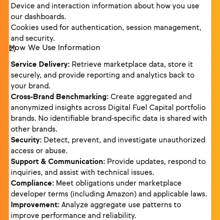
Device and interaction information about how you use
our dashboards.
Cookies used for authentication, session management,
and security.
How We Use Information
Service Delivery:
Retrieve marketplace data, store it
securely, and provide reporting and analytics back to
your brand.
Cross-Brand Benchmarking:
Create aggregated and
anonymized insights across Digital Fuel Capital portfolio
brands. No identifiable brand-specific data is shared with
other brands.
Security:
Detect, prevent, and investigate unauthorized
access or abuse.
Support & Communication:
Provide updates, respond to
inquiries, and assist with technical issues.
Compliance:
Meet obligations under marketplace
developer terms (including Amazon) and applicable laws.
Improvement:
Analyze aggregate use patterns to
improve performance and reliability.