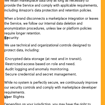
We retain marketplace data only as long as necessary to
provide the Service and comply with applicable requirements,
including Amazon's data protection and retention policies.
When a brand disconnects a marketplace integration or leaves
the Service, we follow our internal data deletion and
anonymization procedures, unless law or platform policies
require longer retention.
Security
We use technical and organizational controls designed to
protect data, including:
Encrypted data storage (at rest and in transit).
Restricted access based on role and need.
Audit logging and anomaly monitoring.
Secure credential and secret management.
While no system is perfectly secure, we continuously improve
our security controls and comply with marketplace developer
requirements.
User Rights
Depending on your jurisdiction, you may have the right to