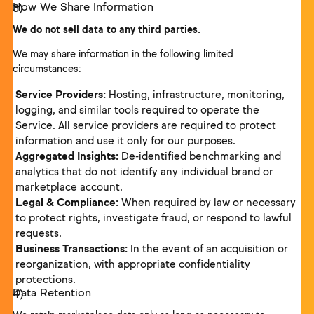
How We Share Information
We do not sell data to any third parties.
We may share information in the following limited
circumstances:
Service Providers:
Hosting, infrastructure, monitoring,
logging, and similar tools required to operate the
Service. All service providers are required to protect
information and use it only for our purposes.
Aggregated Insights:
De-identified benchmarking and
analytics that do not identify any individual brand or
marketplace account.
Legal & Compliance:
When required by law or necessary
to protect rights, investigate fraud, or respond to lawful
requests.
Business Transactions:
In the event of an acquisition or
reorganization, with appropriate confidentiality
protections.
Data Retention