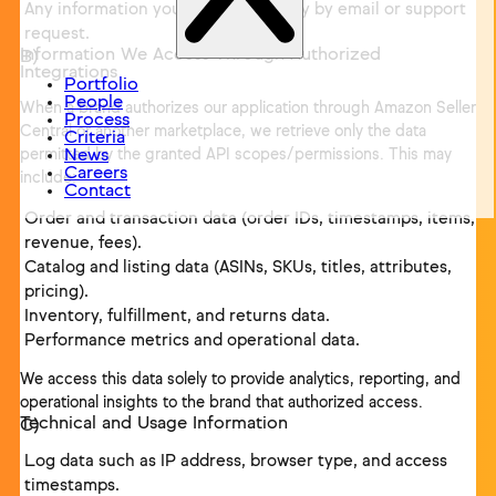
Any information you send us directly by email or support
request.
Information We Access Through Authorized
Integrations
Portfolio
People
When a brand authorizes our application through Amazon Seller
Process
Central or another marketplace, we retrieve only the data
Criteria
permitted by the granted API scopes/permissions. This may
News
Careers
include:
Contact
Order and transaction data (order IDs, timestamps, items,
revenue, fees).
Catalog and listing data (ASINs, SKUs, titles, attributes,
pricing).
Inventory, fulfillment, and returns data.
Performance metrics and operational data.
We access this data solely to provide analytics, reporting, and
operational insights to the brand that authorized access.
Technical and Usage Information
Log data such as IP address, browser type, and access
timestamps.