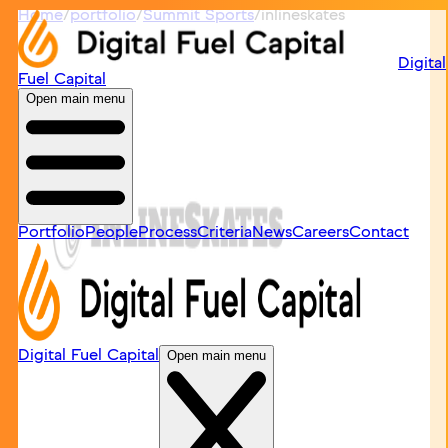
Home
/
portfolio
/
Summit Sports
/
inlineskates
Digital
Fuel Capital
Open main menu
Portfolio
People
Process
Criteria
News
Careers
Contact
Digital Fuel Capital
Open main menu