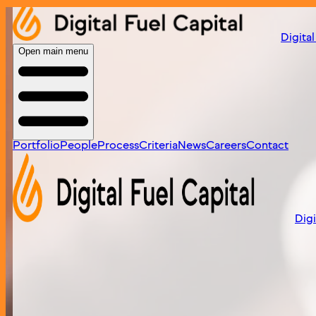
Home
/
portfolio
/
puppyspot
Digital
Open main menu
Portfolio
People
Process
Criteria
News
Careers
Contact
Digi
PuppySpot
Leading website for connecting consumers with responsi