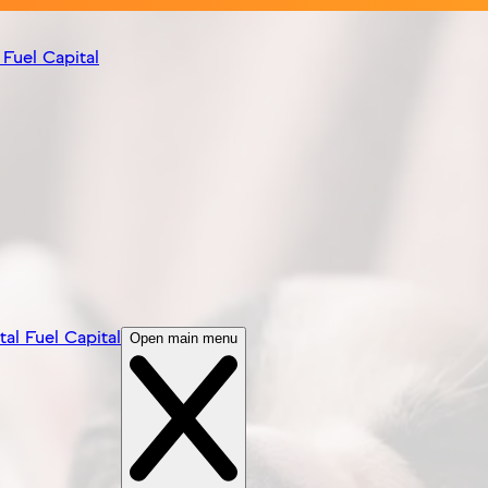
 Fuel Capital
tal Fuel Capital
Open main menu
Visit Site
ble dog breeders