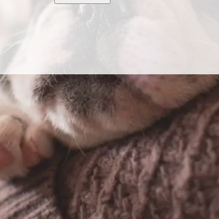
ase dogs from a network of highly vetted breeders.
ogy.