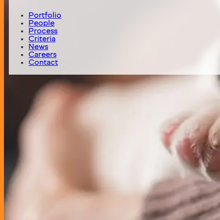
PuppySpot is the leading website for consumers to purch
Portfolio
People
Status
Process
Active
Criteria
News
Careers
Year of Investment
Contact
2022
Headquarters
Jersey City, NJ
Investment Theme
Niche Marketplace
Deal Type
Majority Recapitalization
Digital Fuel Capital Logo
We invest at the intersection of analytics, art and technol
316 Stuart Street, Floor 4