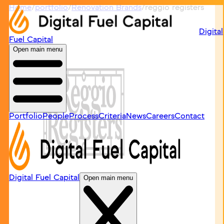
Home
/
portfolio
/
Renovation Brands
/
reggio registers
Digital
Fuel Capital
Open main menu
Portfolio
People
Process
Criteria
News
Careers
Contact
Digital Fuel Capital
Open main menu