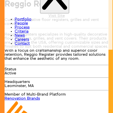
Reggio Registers
Visit Site
Portfolio
Custom decorative floor registers, grilles and vent
People
covers.
Process
Criteria
Reggio Registers specializes in high-quality decorative
News
floor registers, grilles, and vent covers. Their products
Careers
are crafted in the USA, offering customizable sizes and
Contact
finishes to suit both residential and commercial spaces.
With a focus on craftsmanship and superior color
retention, Reggio Register provides tailored solutions
that enhance the aesthetic of any room.
Status
Active
Headquarters
Leominster, MA
Member of Multi-Brand Platform
Renovation Brands