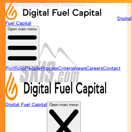
Home
/
portfolio
/
Summit Sports
/
skis
Digital
Fuel Capital
Open main menu
Portfolio
People
Process
Criteria
News
Careers
Contact
Digital Fuel Capital
Open main menu