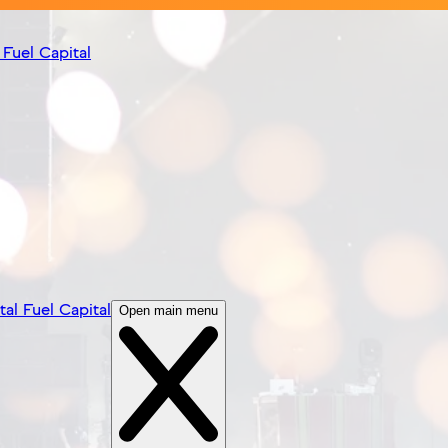
 Fuel Capital
tal Fuel Capital
Open main menu
Visit Site