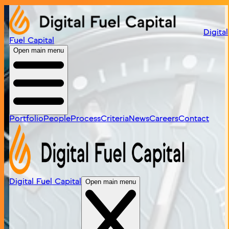
Home
/
portfolio
/
timex
Digital
Fuel Capital
Open main menu
Portfolio
People
Process
Criteria
News
Careers
Contact
Digital Fuel Capital
Open main menu
Timex
Visit Site
Iconic global watchmaker