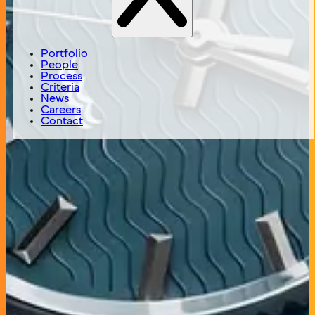
Timex is a global watch company, manufacturing and
selling Timex branded watches on its own websites and
through third party retailers worldwide as well as
manufacturing and selling watches for a variety of
Portfolio
luxury and fashion brands such as Ferragamo, Guess,
People
Philipp Plein and Versace.
Process
Criteria
News
Status
Careers
Active
Contact
Year of Investment
2021
Headquarters
Shelton, CT
Investment Theme
Proprietary Brands
Deal Type
Co Investment